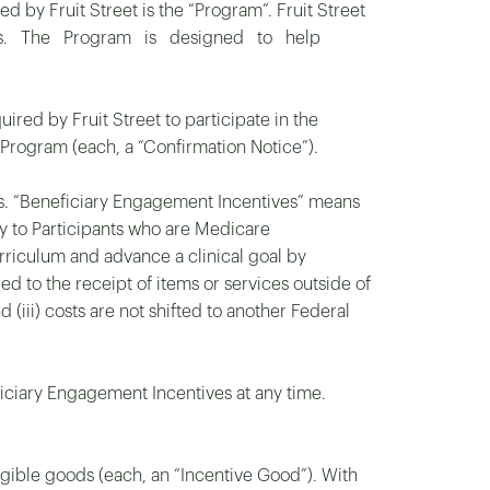
by Fruit Street is the “Program”. Fruit Street
ssions. The Program is designed to help
ired by Fruit Street to participate in the
 Program (each, a “Confirmation Notice”).
ves. “Beneficiary Engagement Incentives” means
ely to Participants who are Medicare
riculum and advance a clinical goal by
d to the receipt of items or services outside of
d (iii) costs are not shifted to another Federal
ficiary Engagement Incentives at any time.
ngible goods (each, an “Incentive Good”). With