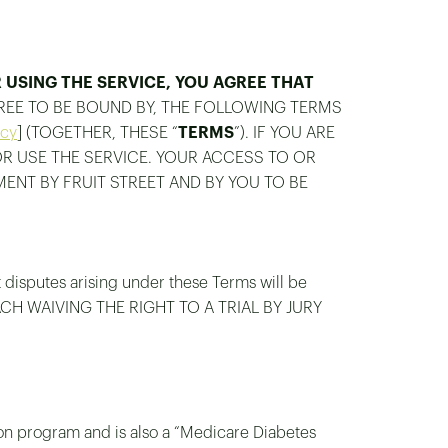
USING THE SERVICE, YOU AGREE THAT
GREE TO BE BOUND BY, THE FOLLOWING TERMS
icy
] (TOGETHER, THESE “
TERMS
”). IF YOU ARE
OR USE THE SERVICE. YOUR ACCESS TO OR
MENT BY FRUIT STREET AND BY YOU TO BE
t disputes arising under these Terms will be
EACH WAIVING THE RIGHT TO A TRIAL BY JURY
ion program and is also a “Medicare Diabetes