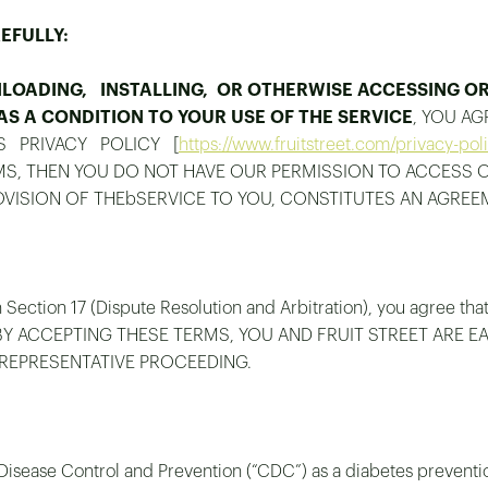
EFULLY:
OADING, INSTALLING, OR OTHERWISE ACCESSING OR 
S A CONDITION TO YOUR USE OF THE SERVICE
, YOU A
’S PRIVACY POLICY [
https://www.fruitstreet.com/privacy-pol
RMS, THEN YOU DO NOT HAVE OUR PERMISSION TO ACCESS 
ROVISION OF THEbSERVICE TO YOU, CONSTITUTES AN AGREE
 Section 17 (Dispute Resolution and Arbitration), you agree tha
, and BY ACCEPTING THESE TERMS, YOU AND FRUIT STREET ARE 
 REPRESENTATIVE PROCEEDING.
 Disease Control and Prevention (“CDC”) as a diabetes prevent