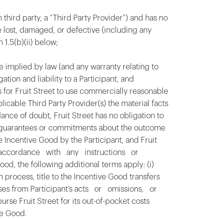
 third party, a “Third Party Provider”) and has no
 are lost, damaged, or defective (including any
 1.5(b)(ii) below;
be implied by law (and any warranty relating to
gation and liability to a Participant, and
s for Fruit Street to use commercially reasonable
plicable Third Party Provider(s) the material facts
ance of doubt, Fruit Street has no obligation to
ny guarantees or commitments about the outcome
he Incentive Good by the Participant, and Fruit
s in accordance with any instructions or
ood, the following additional terms apply: (i)
ocess, title to the Incentive Good transfers
 arises from Participant’s acts or omissions, or
se Fruit Street for its out-of-pocket costs
ve Good.