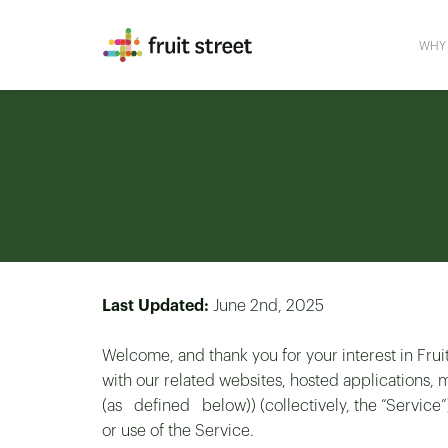
WHY 
Last Updated:
June 2nd, 2025
Welcome, and thank you for your interest in Fruit
with our related websites, hosted application
(as defined below)) (collectively, the “Service”
or use of the Service.