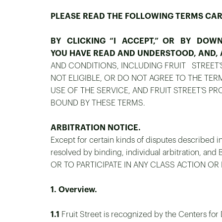
PLEASE READ THE FOLLOWING TERMS CAR
BY CLICKING “I ACCEPT,” OR BY DOWNL
YOU HAVE READ AND UNDERSTOOD, AND, A
AND CONDITIONS, INCLUDING FRUIT STREET
NOT ELIGIBLE, OR DO NOT AGREE TO THE TE
USE OF THE SERVICE, AND FRUIT STREET’S P
BOUND BY THESE TERMS.
ARBITRATION NOTICE.
Except for certain kinds of disputes described in
resolved by binding, individual arbitration
OR TO PARTICIPATE IN ANY CLASS ACTION OR
1. Overview.
1.1
Fruit Street is recognized by the Centers for