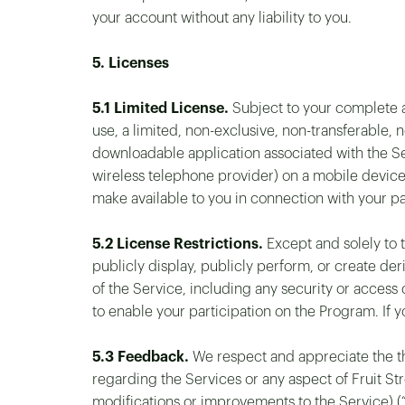
your account without any liability to you.
5. Licenses
5.1 Limited License.
Subject to your complete a
use, a limited, non-exclusive, non-transferable, 
downloadable application associated with the Se
wireless telephone provider) on a mobile device 
make available to you in connection with your pa
5.2 License Restrictions.
Except and solely to t
publicly display, publicly perform, or create der
of the Service, including any security or access
to enable your participation on the Program. If 
5.3 Feedback.
We respect and appreciate the th
regarding the Services or any aspect of Fruit St
modifications or improvements to the Service) (“