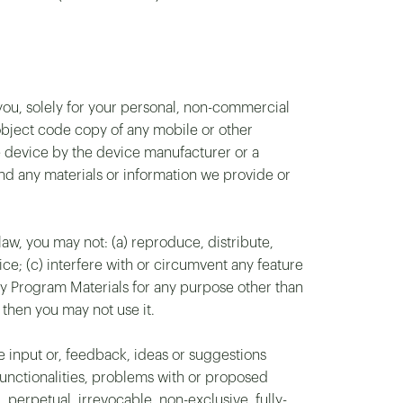
ou, solely for your personal, non-commercial
 object code copy of any mobile or other
e device by the device manufacturer or a
nd any materials or information we provide or
law, you may not: (a) reproduce, distribute,
ice; (c) interfere with or circumvent any feature
any Program Materials for any purpose other than
 then you may not use it.
 input or, feedback, ideas or suggestions
 functionalities, problems with or proposed
perpetual, irrevocable, non-exclusive, fully-