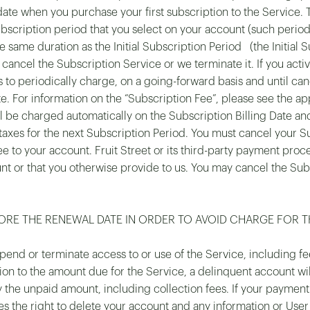
 date when you purchase your first subscription to the Service.
bscription period that you select on your account (such period, 
e same duration as the Initial Subscription Period (the Initial
 cancel the Subscription Service or we terminate it. If you acti
s to periodically charge, on a going-forward basis and until canc
For information on the “Subscription Fee”, please see the appl
l be charged automatically on the Subscription Billing Date and
 taxes for the next Subscription Period. You must cancel your S
ee to your account. Fruit Street or its third-party payment proce
 or that you otherwise provide to us. You may cancel the Subs
RE THE RENEWAL DATE IN ORDER TO AVOID CHARGE FOR T
pend or terminate access to or use of the Service, including fe
ion to the amount due for the Service, a delinquent account wi
y the unpaid amount, including collection fees. If your payment
ves the right to delete your account and any information or Use