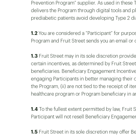
Prevention Program” supplier. As used in these 
delivers the Program through digital tools a
prediabetic patients avoid developing Type 2 di
1.2
You are considered a “Participant” for purpos
Program and Fruit Street sends you an email or o
1.3
Fruit Street may in its sole discretion prov
certain incentives, as determined by Fruit Street
beneficiaries. Beneficiary Engagement Incentiv
engaging Participants in better managing their o
the Program, (ii) are not tied to the receipt of it
healthcare program or Program beneficiary in a
1.4
To the fullest extent permitted by law, Fruit
Participant will not resell Beneficiary Engageme
1.5
Fruit Street in its sole discretion may offer