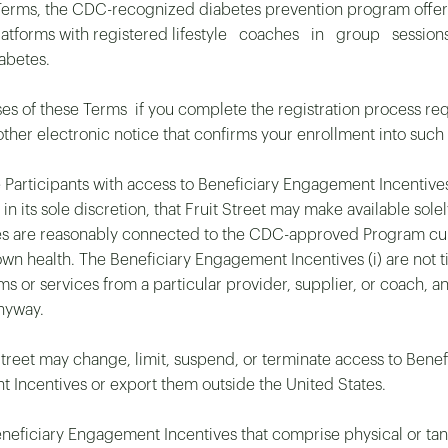
Terms, the CDC-recognized diabetes prevention program offered 
nd platforms with registered lifestyle coaches in group se
abetes.
es of these Terms if you complete the registration process requ
ther electronic notice that confirms your enrollment into such
ide Participants with access to Beneficiary Engagement Incenti
 in its sole discretion, that Fruit Street may make available sol
es are reasonably connected to the CDC-approved Program cur
wn health. The Beneficiary Engagement Incentives (i) are not tie
ems or services from a particular provider, supplier, or coach, an
nyway.
 Street may change, limit, suspend, or terminate access to Bene
nt Incentives or export them outside the United States.
 Beneficiary Engagement Incentives that comprise physical or ta