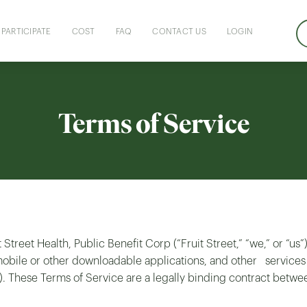
PARTICIPATE
COST
FAQ
CONTACT US
LOGIN
Terms of Service
 Street Health, Public Benefit Corp (“Fruit Street,” “we,” or “us
s, mobile or other downloadable applications, and other ser
). These Terms of Service are a legally binding contract betwe