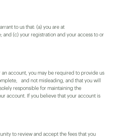
rant to us that: (a) you are at
 and (c) your registration and your access to or
or an account, you may be required to provide us
plete, and not misleading, and that you will
solely responsible for maintaining the
our account. If you believe that your account is
tunity to review and accept the fees that you