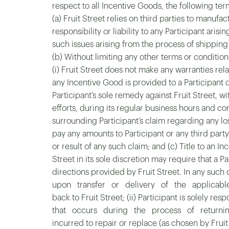
respect to all Incentive Goods, the following ter
(a) Fruit Street relies on third parties to manuf
responsibility or liability to any Participant ari
such issues arising from the process of shipping 
(b) Without limiting any other terms or condition
(i) Fruit Street does not make any warranties rel
any Incentive Good is provided to a Participant dir
Participant’s sole remedy against Fruit Street, w
efforts, during its regular business hours and con
surrounding Participant’s claim regarding any los
pay any amounts to Participant or any third pa
or result of any such claim; and (c) Title to an I
Street in its sole discretion may require that 
directions provided by Fruit Street. In any such 
upon transfer or delivery of the applicable I
back to Fruit Street; (ii) Participant is solely 
that occurs during the process of returning Ince
incurred to repair or replace (as chosen by Fruit